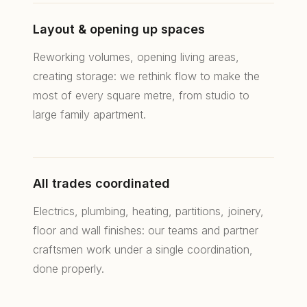
69006 Lyon, France
Layout & opening up spaces
+33 4 78 24 26 58
Reworking volumes, opening living areas,
contact@rsd-agencements.com
creating storage: we rethink flow to make the
Mon–Sat: 10am–12pm
most of every square metre, from studio to
2pm–6:30pm
large family apartment.
All trades coordinated
Electrics, plumbing, heating, partitions, joinery,
© 2026 RS.D Agencements de Caractère — Interior
floor and wall finishes: our teams and partner
architecture & renovation in Lyon.
Legal notice
craftsmen work under a single coordination,
done properly.