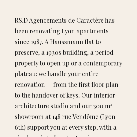
NAVIGATION
RS.D Agencements de Caractère has
Home
been renovating Lyon apartments
since 1987. A Haussmann flat to
Portfolio
preserve, a 1930s building, a period
Services
property to open up or a contemporary
plateau: we handle your entire
Showroom
renovation — from the first floor plan
About
to the handover of keys. Our interior-
architecture studio and our 300 m²
Contact
showroom at 148 rue Vendôme (Lyon
6th) support you at every step, with a
SERVICES