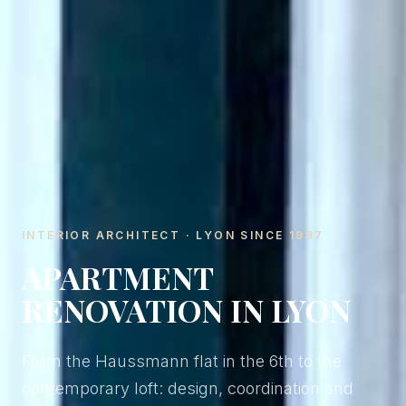
INTERIOR ARCHITECT · LYON SINCE 1987
APARTMENT
RENOVATION IN LYON
From the Haussmann flat in the 6th to the
contemporary loft: design, coordination and