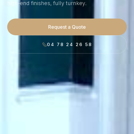
high-end finishes, fully turnkey.
Request a Quote
04 78 24 26 58