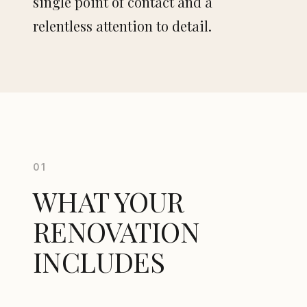
single point of contact and a
relentless attention to detail.
Apartment renovation
Villa renovation
Bespoke kitchen
Bathroom
01
Bespoke interiors
WHAT YOUR
Furniture design
RENOVATION
INCLUDES
CONTACT
148 rue Vendôme