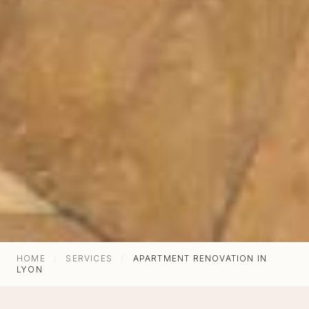
Architecture d'intérieur, rénovation &
agencement sur-mesure à Lyon depuis 1987.
HOME
/
SERVICES
/
APARTMENT RENOVATION IN
LYON