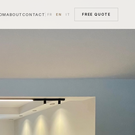
OM
ABOUT
CONTACT
FREE QUOTE
FR
EN
IT