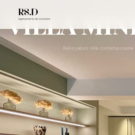
RS.D
VILLA MIN
Rénovation villa contemporaine