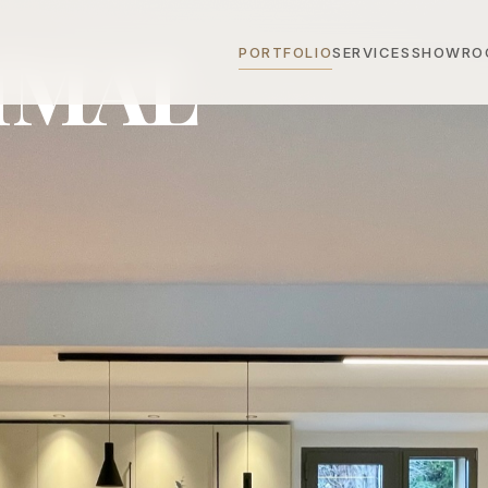
IMAL
PORTFOLIO
SERVICES
SHOWRO